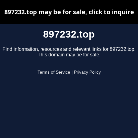
897232.top may be for sale, click to inquire
897232.top
Find information, resources and relevant links for 897232.top.
This domain may be for sale.
Terms of Service
|
Privacy Policy