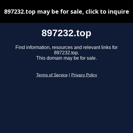
897232.top may be for sale, click to inquire
897232.top
Find information, resources and relevant links for
897232.top.
This domain may be for sale.
Terms of Service
|
Privacy Policy