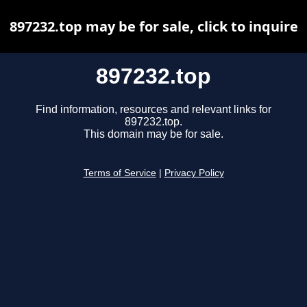
897232.top may be for sale, click to inquire
897232.top
Find information, resources and relevant links for
897232.top.
This domain may be for sale.
Terms of Service
|
Privacy Policy