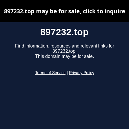
897232.top may be for sale, click to inquire
897232.top
Find information, resources and relevant links for
897232.top.
This domain may be for sale.
Terms of Service
|
Privacy Policy