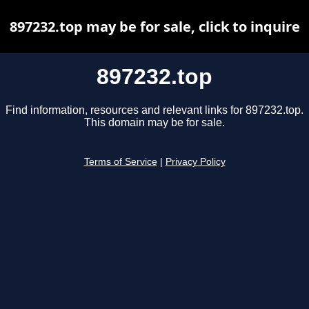
897232.top may be for sale, click to inquire
897232.top
Find information, resources and relevant links for 897232.top.
This domain may be for sale.
Terms of Service
|
Privacy Policy